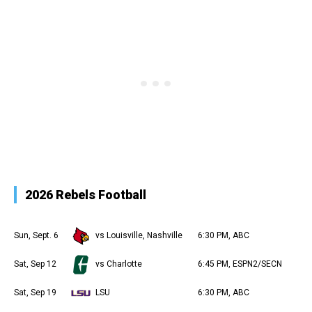
2026 Rebels Football
Sun, Sept. 6
vs Louisville, Nashville
6:30 PM, ABC
Sat, Sep 12
vs Charlotte
6:45 PM, ESPN2/SECN
Sat, Sep 19
LSU
6:30 PM, ABC