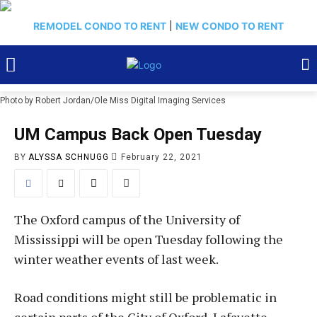
REMODEL CONDO TO RENT
|
NEW CONDO TO RENT
Photo by Robert Jordan/Ole Miss Digital Imaging Services
UM Campus Back Open Tuesday
BY
ALYSSA SCHNUGG
February 22, 2021
The Oxford campus of the University of
Mississippi will be open Tuesday following the
winter weather events of last week.
Road conditions might still be problematic in