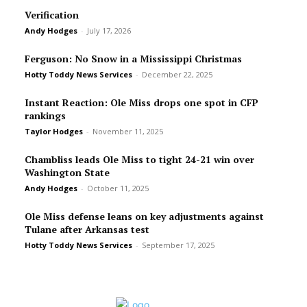
Verification
Andy Hodges
-
July 17, 2026
Ferguson: No Snow in a Mississippi Christmas
Hotty Toddy News Services
-
December 22, 2025
Instant Reaction: Ole Miss drops one spot in CFP
rankings
Taylor Hodges
-
November 11, 2025
Chambliss leads Ole Miss to tight 24-21 win over
Washington State
Andy Hodges
-
October 11, 2025
Ole Miss defense leans on key adjustments against
Tulane after Arkansas test
Hotty Toddy News Services
-
September 17, 2025