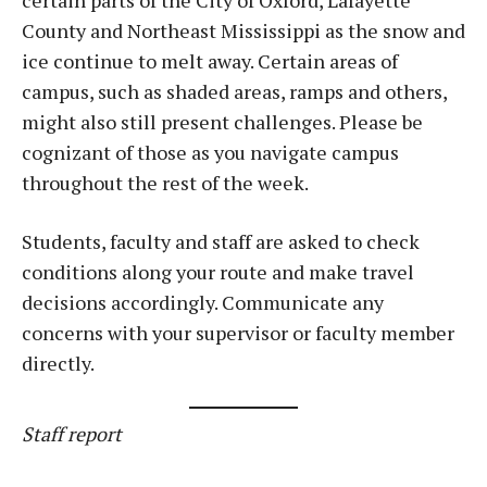
certain parts of the City of Oxford, Lafayette
County and Northeast Mississippi as the snow and
ice continue to melt away. Certain areas of
campus, such as shaded areas, ramps and others,
might also still present challenges. Please be
cognizant of those as you navigate campus
throughout the rest of the week.
Students, faculty and staff are asked to check
conditions along your route and make travel
decisions accordingly. Communicate any
concerns with your supervisor or faculty member
directly.
Staff report