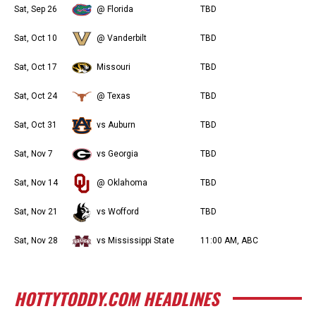
Sat, Sep 26
@ Florida
TBD
Sat, Oct 10
@ Vanderbilt
TBD
Sat, Oct 17
Missouri
TBD
Sat, Oct 24
@ Texas
TBD
Sat, Oct 31
vs Auburn
TBD
Sat, Nov 7
vs Georgia
TBD
Sat, Nov 14
@ Oklahoma
TBD
Sat, Nov 21
vs Wofford
TBD
Sat, Nov 28
vs Mississippi State
11:00 AM, ABC
HOTTYTODDY.COM HEADLINES