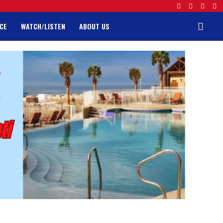
CE
WATCH/LISTEN
ABOUT US