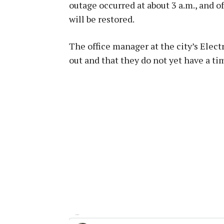
outage occurred at about 3 a.m., and o
will be restored.
The office manager at the city’s Elec
out and that they do not yet have a t