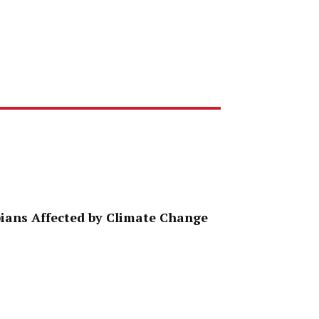
ppians Affected by Climate Change