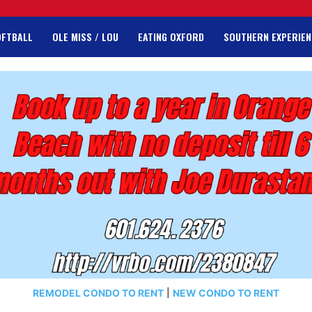
OFTBALL
OLE MISS / LOU
EATING OXFORD
SOUTHERN EXPERIEN
REMODEL CONDO TO RENT
|
NEW CONDO TO RENT