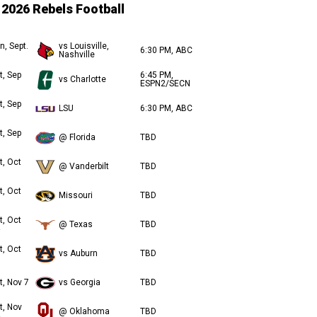
2026 Rebels Football
n, Sept.
vs Louisville,
6:30 PM, ABC
Nashville
t, Sep
6:45 PM,
vs Charlotte
ESPN2/SECN
t, Sep
LSU
6:30 PM, ABC
t, Sep
@ Florida
TBD
t, Oct
@ Vanderbilt
TBD
t, Oct
Missouri
TBD
t, Oct
@ Texas
TBD
t, Oct
vs Auburn
TBD
t, Nov 7
vs Georgia
TBD
t, Nov
@ Oklahoma
TBD