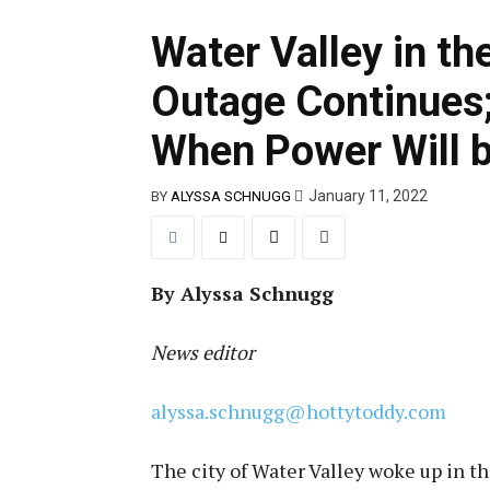
Water Valley in th
Outage Continues;
When Power Will 
January 11, 2022
BY
ALYSSA SCHNUGG
By Alyssa Schnugg
News editor
alyssa.schnugg@hottytoddy.com
The city of Water Valley woke up in t