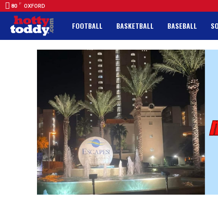
F
80
OXFORD
FOOTBALL
BASKETBALL
BASEBALL
S