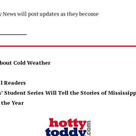
dy News will post updates as they become
About Cold Weather
al Readers
’ Student Series Will Tell the Stories of Mississi
 the Year