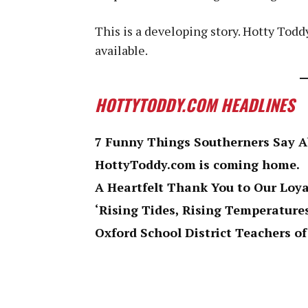
This is a developing story. Hotty Tod
available.
HOTTYTODDY.COM HEADLINES
7 Funny Things Southerners Say 
HottyToddy.com is coming home.
A Heartfelt Thank You to Our Loy
‘Rising Tides, Rising Temperatures
Oxford School District Teachers of