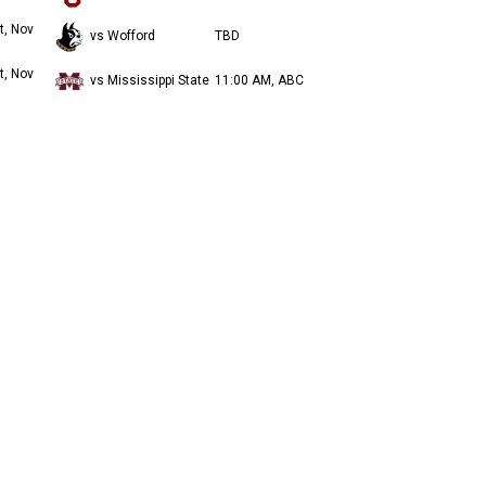
t, Nov
vs Wofford
TBD
t, Nov
vs Mississippi State
11:00 AM, ABC