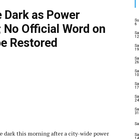
e Dark as Power
Su
6
 No Official Word on
Sa
12
be Restored
Sa
19
Sa
26
Sa
10
Sa
17
Sa
24
Sa
31
Sa
he dark this morning after a city-wide power
Sa
14