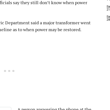
fficials say they still don’t know when power
Sa
21
Sa
28
tric Department said a major transformer went
imeline as to when power may be restored.
A person answering the phone at the