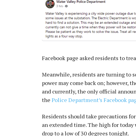
Facebook page asked residents to treat 
Meanwhile, residents are turning to s
power may come back on; however, the 
and currently, the only official anno
the
Police Department’s Facebook pag
Residents should take precautions for
an extended time. The high for today 
drop to a low of 30 degrees tonight.