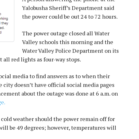
Yalobusha Sheriff’s Department said
the power could be out 24 to 72 hours.
The power outage closed all Water
Valley schools this morning and the
Water Valley Police Department on its
all red lights as four-way stops.
ocial media to find answers as to when their
city doesn’t have official social media pages
uncement about the outage was done at 6 a.m. on
e.
 cold weather should the power remain off for
will be 49 degrees; however, temperatures will